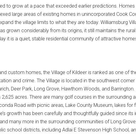
nued to grow at a pace that exceeded earlier predictions. Homes
nnexed large areas of existing homes in unincorporated Cook Coun
pand the village limits to what they are today. Williamsburg Vil
has grown considerably from its origins, it still maintains the rur
ay it is a quiet, stable residential community of attractive hom
 and custom homes, the Village of Kildeer is ranked as one of th
tation and crime. The Village is located in the southwest corner
rich, Deer Park, Long Grove, Hawthorn Woods, and Barrington.
's 2,625 acres. There are many golf courses in the surrounding a
nda Road with picnic areas, Lake County Museum, lakes for fishin
age’s growth has been carefully and thoughtfully guided since it
e, and many more in the surrounding communities of Long Grove
blic school districts, including Adlai E Stevenson High School, 