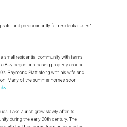
 its land predominantly for residential uses."
e a small residential community with farms
. La Buy began purchasing property around
s, Raymond Platt along with his wife and
ation. Many of the summer homes soon
inks
es. Lake Zurich grew slowly after its
nity during the early 20th century. The
c growth that has come from an expanding