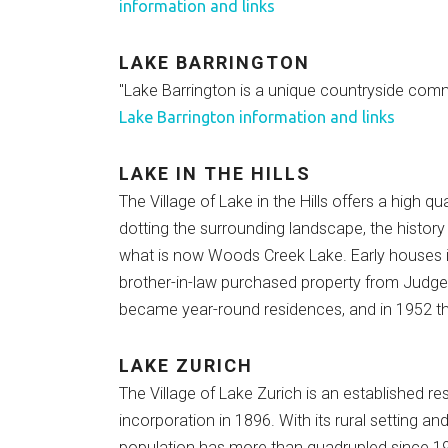
information and links
LAKE BARRINGTON
"Lake Barrington is a unique countryside commu
Lake Barrington information and links
LAKE IN THE HILLS
The Village of Lake in the Hills offers a high 
dotting the surrounding landscape, the histor
what is now Woods Creek Lake. Early houses 
brother-in-law purchased property from Judg
became year-round residences, and in 1952 th
LAKE ZURICH
The Village of Lake Zurich is an established r
incorporation in 1896. With its rural setting 
population has more than quadrupled since 19