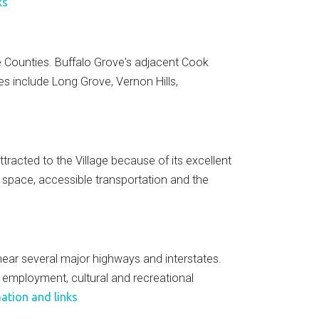
ks
 Counties. Buffalo Grove's adjacent Cook
s include Long Grove, Vernon Hills,
ttracted to the Village because of its excellent
n space, accessible transportation and the
, near several major highways and interstates.
y employment, cultural and recreational
ation and links