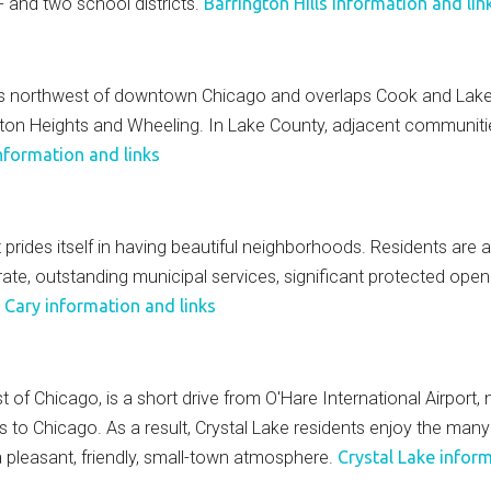
 and two school districts.
Barrington Hills information and lin
iles northwest of downtown Chicago and overlaps Cook and Lake
ngton Heights and Wheeling. In Lake County, adjacent communitie
nformation and links
 prides itself in having beautiful neighborhoods. Residents are a
 rate, outstanding municipal services, significant protected ope
"
Cary information and links
st of Chicago, is a short drive from O'Hare International Airport
ss to Chicago. As a result, Crystal Lake residents enjoy the man
 a pleasant, friendly, small-town atmosphere.
Crystal Lake inform