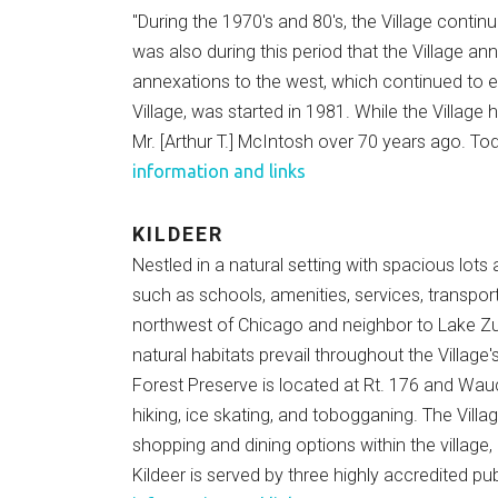
"During the 1970's and 80's, the Village conti
was also during this period that the Village a
annexations to the west, which continued to ex
Village, was started in 1981. While the Village 
Mr. [Arthur T.] McIntosh over 70 years ago. Tod
information and links
KILDEER
Nestled in a natural setting with spacious lots
such as schools, amenities, services, transpor
northwest of Chicago and neighbor to Lake Zu
natural habitats prevail throughout the Village
Forest Preserve is located at Rt. 176 and Wauco
hiking, ice skating, and tobogganing. The Vill
shopping and dining options within the villag
Kildeer is served by three highly accredited pu