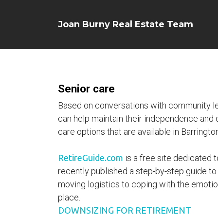
Joan Burny Real Estate Team
Senior care
Based on conversations with community lea
can help maintain their independence and qua
care options that are available in Barrington
RetireGuide.com
is a free site dedicated t
recently published a step-by-step guide to
moving logistics to coping with the emotion
place.
DOWNSIZING FOR RETIREMENT