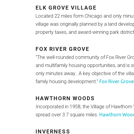
ELK GROVE VILLAGE
Located 22 miles form Chicago and only minutes
village was originally planned by a land dev
property taxes, and award-winning park distri
FOX RIVER GROVE
"The well-rounded community of Fox River Grove
and multifamily housing opportunities, and is 
only minutes away...A key objective of the vill
family housing development."
Fox River Grove
HAWTHORN WOODS
Incorporated in 1958, the Village of Hawthorn
spread over 3.7 square miles.
Hawthorn Woods
INVERNESS