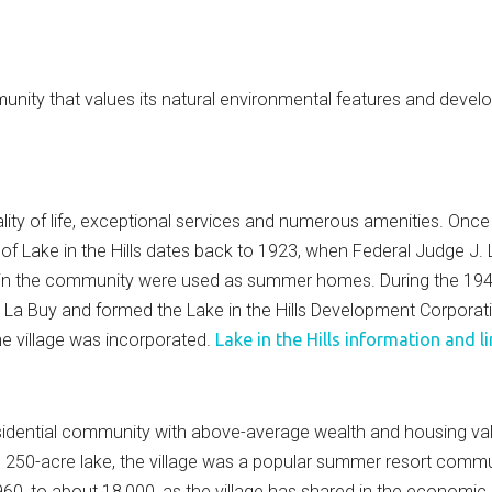
nity that values its natural environmental features and develops
quality of life, exceptional services and numerous amenities. Onc
y of Lake in the Hills dates back to 1923, when Federal Judge J
in the community were used as summer homes. During the 1940'
e La Buy and formed the Lake in the Hills Development Corpor
e village was incorporated.
Lake in the Hills information and l
esidential community with above-average wealth and housing valu
and 250-acre lake, the village was a popular summer resort commu
60, to about 18,000, as the village has shared in the economi