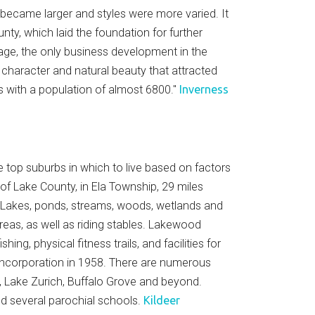
 became larger and styles were more varied. It
ty, which laid the foundation for further
lage, the only business development in the
al character and natural beauty that attracted
es with a population of almost 6800."
Inverness
e top suburbs in which to live based on factors
 of Lake County, in Ela Township, 29 miles
 Lakes, ponds, streams, woods, wetlands and
reas, as well as riding stables. Lakewood
g, physical fitness trails, and facilities for
s incorporation in 1958. There are numerous
, Lake Zurich, Buffalo Grove and beyond.
and several parochial schools.
Kildeer