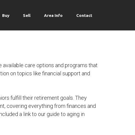
Buy
Sell
Area Info
Contact
 available care options and programs that
ion on topics like financial support and
ors fulfill their retirement goals. They
nt, covering everything from finances and
cluded a link to our guide to aging in