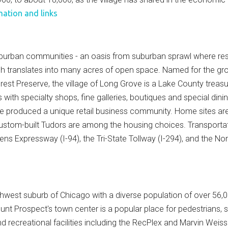
mation and links
urban communities - an oasis from suburban sprawl where reside
ch translates into many acres of open space. Named for the gro
rest Preserve, the village of Long Grove is a Lake County treas
ors with specialty shops, fine galleries, boutiques and special di
e produced a unique retail business community. Home sites are o
stom-built Tudors are among the housing choices. Transportati
ens Expressway (I-94), the Tri-State Tollway (I-294), and the No
rthwest suburb of Chicago with a diverse population of over 56
ount Prospect's town center is a popular place for pedestrians,
nd recreational facilities including the RecPlex and Marvin Wei