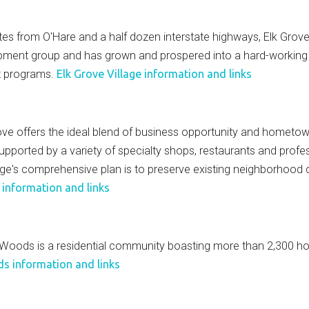
 from O'Hare and a half dozen interstate highways, Elk Grove V
elopment group and has grown and prospered into a hard-workin
ct programs.
Elk Grove Village information and links
 offers the ideal blend of business opportunity and hometown f
supported by a variety of specialty shops, restaurants and prof
age's comprehensive plan is to preserve existing neighborhood qu
 information and links
 Woods is a residential community boasting more than 2,300 hom
 information and links