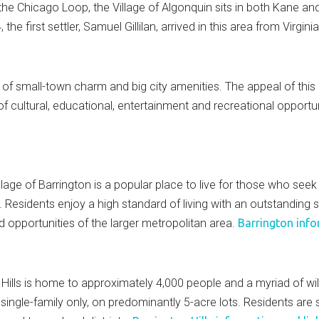
the Chicago Loop, the Village of Algonquin sits in both Kane 
the first settler, Samuel Gillilan, arrived in this area from Virgini
 of small-town charm and big city amenities. The appeal of this
 cultural, educational, entertainment and recreational opportun
lage of Barrington is a popular place to live for those who see
e. Residents enjoy a high standard of living with an outstandin
d opportunities of the larger metropolitan area.
Barrington info
 Hills is home to approximately 4,000 people and a myriad of wil
ngle-family only, on predominantly 5-acre lots. Residents are se