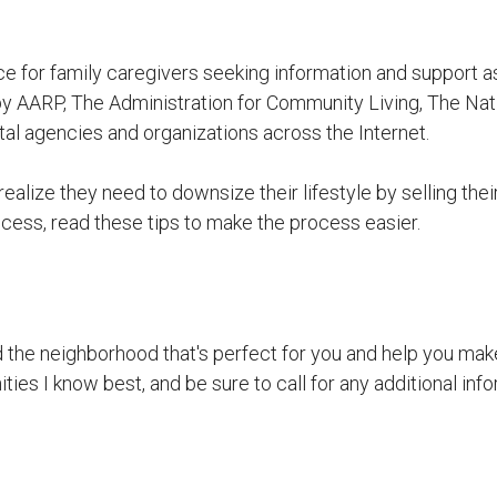
ce for family caregivers seeking information and support a
y AARP, The Administration for Community Living, The Nat
l agencies and organizations across the Internet.
ealize they need to downsize their lifestyle by selling the
cess, read these tips to make the process easier.
nd the neighborhood that's perfect for you and help you make
ies I know best, and be sure to call for any additional info