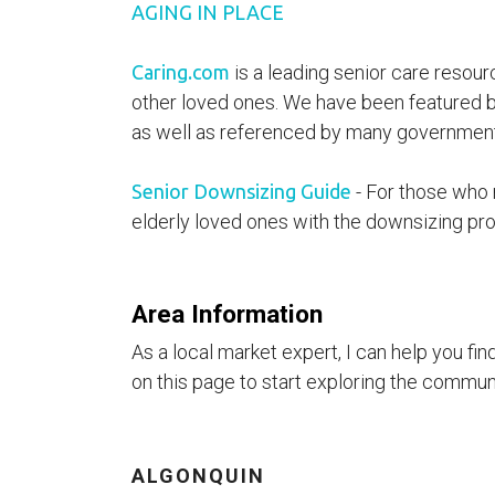
AGING IN PLACE
Caring.com
is a leading senior care resour
other loved ones. We have been featured b
as well as referenced by many governmenta
Senior Downsizing Guide
- For those who r
elderly loved ones with the downsizing pro
Area Information
As a local market expert, I can help you fi
on this page to start exploring the communit
ALGONQUIN