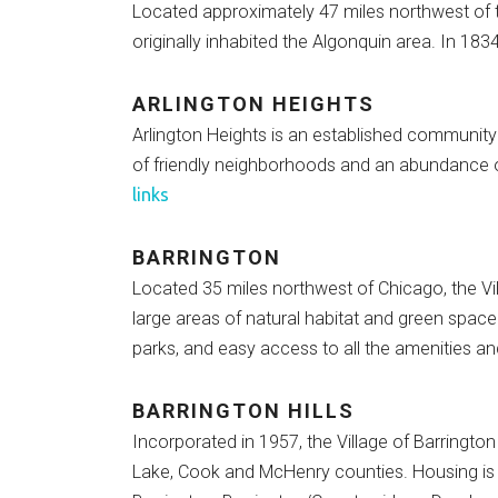
Located approximately 47 miles northwest of 
originally inhabited the Algonquin area. In 1834, 
ARLINGTON HEIGHTS
Arlington Heights is an established community
of friendly neighborhoods and an abundance of
links
BARRINGTON
Located 35 miles northwest of Chicago, the Vil
large areas of natural habitat and green spac
parks, and easy access to all the amenities an
BARRINGTON HILLS
Incorporated in 1957, the Village of Barrington
Lake, Cook and McHenry counties. Housing is si