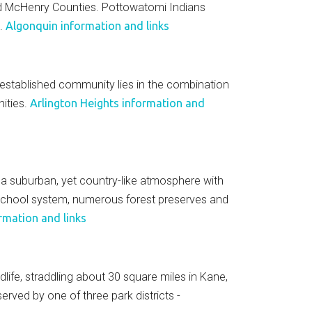
and McHenry Counties. Pottowatomi Indians
a.
Algonquin information and links
 established community lies in the combination
ities.
Arlington Heights information and
k a suburban, yet country-like atmosphere with
g school system, numerous forest preserves and
rmation and links
dlife, straddling about 30 square miles in Kane,
rved by one of three park districts -