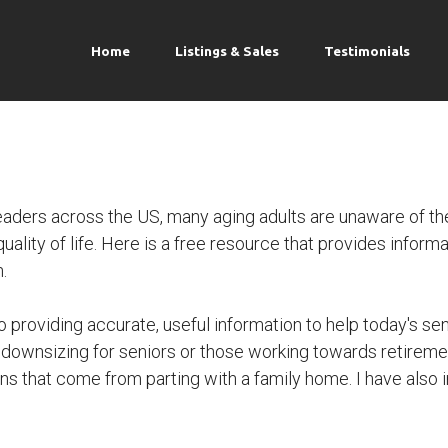
Home
Listings & Sales
Testimonials
ders across the US, many aging adults are unaware of the
lity of life. Here is a free resource that provides informat
.
o providing accurate, useful information to help today's seni
 downsizing for seniors or those working towards retireme
s that come from parting with a family home. I have also in