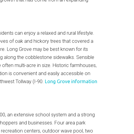
nts can enjoy a relaxed and rural lifestyle.
ves of oak and hickory trees that covered a
ure. Long Grove may be best known for its
ning along the cobblestone sidewalks. Sensible
ften multi-acre in size. Historic farmhouses,
on is convenient and easily accessible on
rthwest Tollway (I-90.
Long Grove information
,000, an extensive school system and a strong
 shoppers and businesses. Four area park
ss recreation centers, outdoor wave pool, two