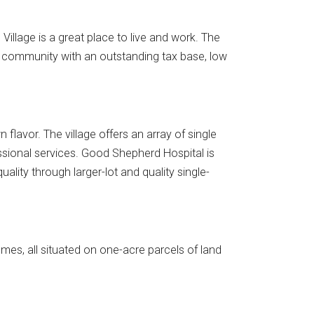
illage is a great place to live and work. The
g community with an outstanding tax base, low
lavor. The village offers an array of single
essional services. Good Shepherd Hospital is
ality through larger-lot and quality single-
es, all situated on one-acre parcels of land