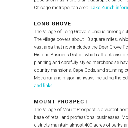
Chicago metropolitan area.
Lake Zurich infor
LONG GROVE
The Village of Long Grove is unique among sub
The village covers about 18 square miles, whi
vast area that now includes the Deer Grove Fo
Historic Business District which attracts visit
planning and carefully styled merchandise hav
country mansions, Cape Cods, and stunning cu
Metra rail and major highways including the Ed
and links
MOUNT PROSPECT
The Village of Mount Prospect is a vibrant no
base of retail and professional businesses. M
districts maintain almost 400 acres of parks a