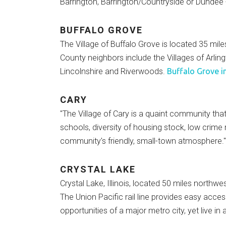
Barrington, Barrington/Countryside or Dundee -
BUFFALO GROVE
The Village of Buffalo Grove is located 35 m
County neighbors include the Villages of Arli
Lincolnshire and Riverwoods.
Buffalo Grove i
CARY
"The Village of Cary is a quaint community that
schools, diversity of housing stock, low crime
community's friendly, small-town atmosphere.
CRYSTAL LAKE
Crystal Lake, Illinois, located 50 miles northwe
The Union Pacific rail line provides easy acce
opportunities of a major metro city, yet live in