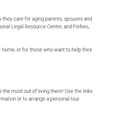
s they care for aging parents, spouses and
ional Legal Resource Center, and Forbes,
ir home, or for those who want to help their
 the most out of living there! Use the links
rmation or to arrange a personal tour.